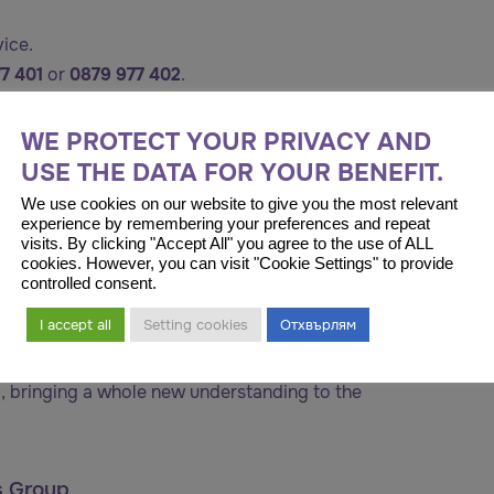
vice.
77 401
or
0879 977 402
.
ntent.
WE PROTECT YOUR PRIVACY AND
USE THE DATA FOR YOUR BENEFIT.
We use cookies on our website to give you the most relevant
experience by remembering your preferences and repeat
visits. By clicking "Accept All" you agree to the use of ALL
cookies. However, you can visit "Cookie Settings" to provide
controlled consent.
I accept all
Setting cookies
Отхвърлям
rial, Istanbul
eliévler is one of the most extensive healthcare
, bringing a whole new understanding to the
s Group