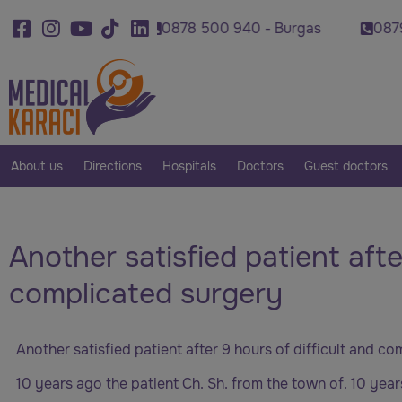
920 - Varna
0878 500 940 - Burgas
0879 007
About us
Directions
Hospitals
Doctors
Guest doctors
Another satisfied patient afte
complicated surgery
Another satisfied patient after 9 hours of difficult and c
10 years ago the patient Ch. Sh. from the town of. 10 yea