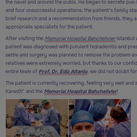
the navel and around the pubis. He began to secrete pus-l
and four unsuccessful operations, the patient's family sta
brief research and a recommendation from friends, they 
appropriate specialists for the patient.
After visiting the
Memorial Hospital Bahchelivler
Istanbul 
patient was diagnosed with purulent hidradenitis and pre
settle and surgery was planned to remove the problem area
relatives were extremely worried, but thanks to our confid
entire team of
Prof. Dr. Ediz Altanlu
, we did not doubt fo
The patient is currently recovering, feeling very well and 
Karadži" and the
Memorial Hospital Bahchelivler
!