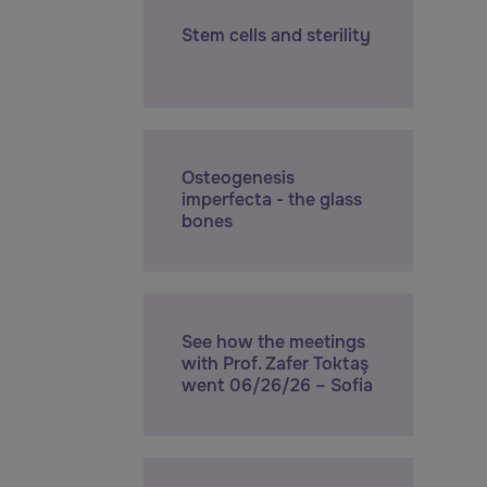
Stem cells and sterility
Osteogenesis
imperfecta - the glass
bones
See how the meetings
with Prof. Zafer Toktaş
went 06/26/26 – Sofia