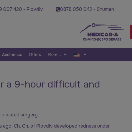
 420 - Plovdiv
0878 050 042 - Shumen
0878
Aesthetics
Offers
More...
r a 9-hour difficult and
omplicated surgery.
rs ago, Ch. Ch. of Plovdiv developed redness under