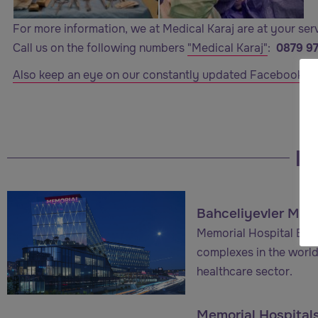
For more information, we at Medical Karaj are at your ser
Call us on the following numbers
"Medical Karaj"
:
0879 9
Also keep an eye on our constantly updated Facebook co
Bahceliyevler Memo
Memorial Hospital Bahç
complexes in the world
healthcare sector.
Memorial Hospital