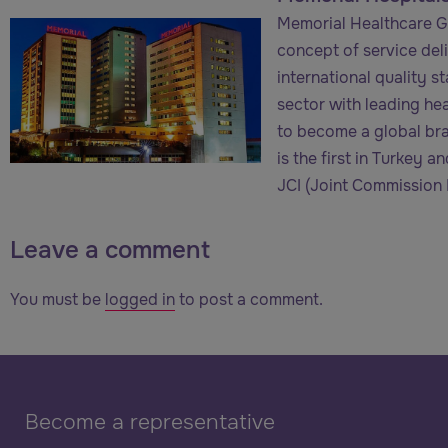
Memorial Healthcare Gr
concept of service deliv
international quality s
sector with leading he
to become a global bra
is the first in Turkey 
JCI (Joint Commission I
Leave a comment
You must be
logged in
to post a comment.
Become a representative