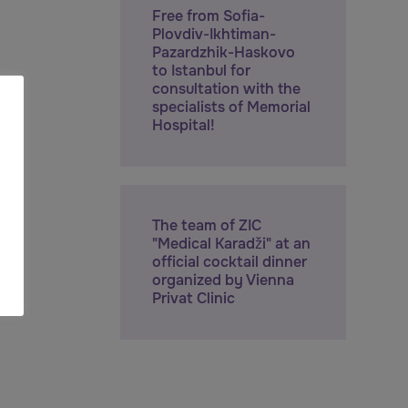
Free from Sofia-
Plovdiv-Ikhtiman-
Pazardzhik-Haskovo
to Istanbul for
consultation with the
specialists of Memorial
Hospital!
The team of ZIC
"Medical Karadži" at an
official cocktail dinner
organized by Vienna
Privat Clinic