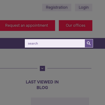
Registration
Login
 495 689 - Stara Zagora
+38971314005 - Macedonia 
Request an appointment
Our offices
Search Button
Search
for:
LAST VIEWED IN
BLOG