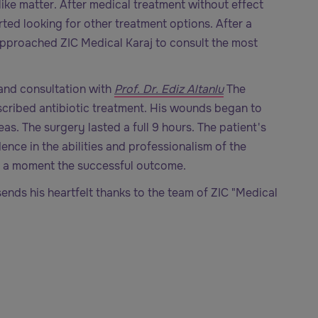
ike matter. After medical treatment without effect
rted looking for other treatment options. After a
approached ZIC Medical Karaj to consult the most
and consultation with
Prof. Dr. Ediz Altanlu
The
scribed antibiotic treatment. His wounds began to
s. The surgery lasted a full 9 hours. The patient's
ence in the abilities and professionalism of the
r a moment the successful outcome.
sends his heartfelt thanks to the team of ZIC "Medical