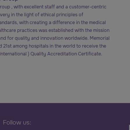
oup , with excellent staff and a customer-centric
ery in the light of ethical principles of
tandards, with creating a difference in the medical
althcare practices was established with the mission
nd for quality and innovation worldwide. Memorial
and 21st among hospitals in the world to receive the
nternational ) Quality Accreditation Certificate.
Follow us: