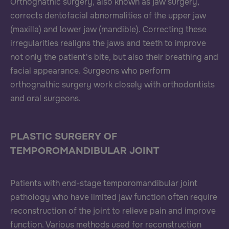
Orthognathic surgery, also known as jaw surgery,
corrects dentofacial abnormalities of the upper jaw
(maxilla) and lower jaw (mandible). Correcting these
irregularities realigns the jaws and teeth to improve
not only the patient's bite, but also their breathing and
facial appearance. Surgeons who perform
orthognathic surgery work closely with orthodontists
and oral surgeons.
PLASTIC SURGERY OF
TEMPOROMANDIBULAR JOINT
Patients with end-stage temporomandibular joint
pathology who have limited jaw function often require
reconstruction of the joint to relieve pain and improve
function. Various methods used for reconstruction