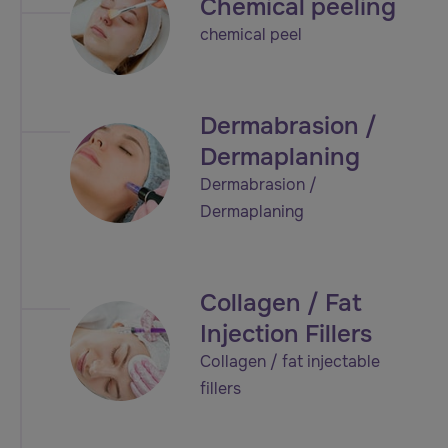
Chemical peeling
chemical peel
Dermabrasion /
Dermaplaning
Dermabrasion /
Dermaplaning
Collagen / Fat
Injection Fillers
Collagen / fat injectable
fillers