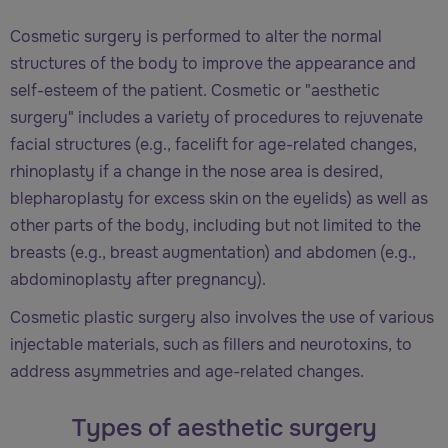
Cosmetic surgery is performed to alter the normal
structures of the body to improve the appearance and
self-esteem of the patient. Cosmetic or "aesthetic
surgery" includes a variety of procedures to rejuvenate
facial structures (e.g., facelift for age-related changes,
rhinoplasty if a change in the nose area is desired,
blepharoplasty for excess skin on the eyelids) as well as
other parts of the body, including but not limited to the
breasts (e.g., breast augmentation) and abdomen (e.g.,
abdominoplasty after pregnancy).
Cosmetic plastic surgery also involves the use of various
injectable materials, such as fillers and neurotoxins, to
address asymmetries and age-related changes.
Types of aesthetic surgery