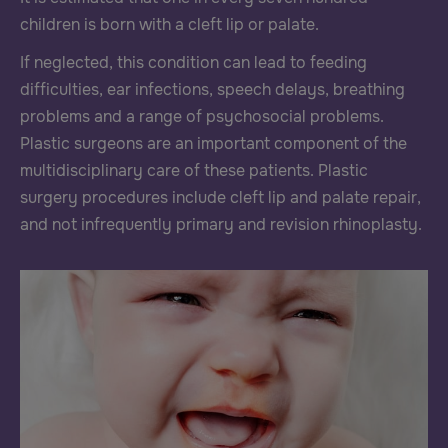
children is born with a cleft lip or palate.
If neglected, this condition can lead to feeding
difficulties, ear infections, speech delays, breathing
problems and a range of psychosocial problems.
Plastic surgeons are an important component of the
multidisciplinary care of these patients. Plastic
surgery procedures include cleft lip and palate repair,
and not infrequently primary and revision rhinoplasty.