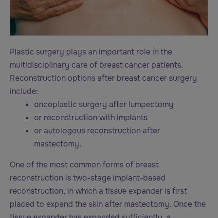
Plastic surgery plays an important role in the
multidisciplinary care of breast cancer patients.
Reconstruction options after breast cancer surgery
include:
oncoplastic surgery after lumpectomy
or reconstruction with implants
or autologous reconstruction after
mastectomy.
One of the most common forms of breast
reconstruction is two-stage implant-based
reconstruction, in which a tissue expander is first
placed to expand the skin after mastectomy. Once the
tissue expander has expanded sufficiently, a