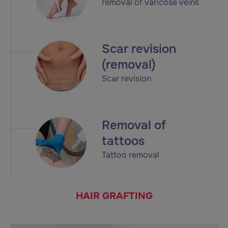
removal of varicose veins
Scar revision
(removal)
Scar revision
Removal of
tattoos
Tattoo removal
HAIR GRAFTING