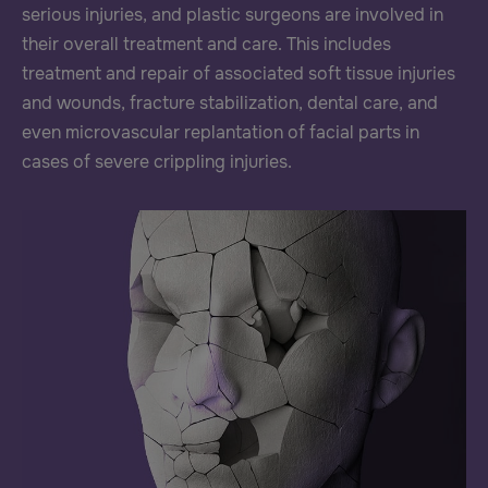
serious injuries, and plastic surgeons are involved in
their overall treatment and care. This includes
treatment and repair of associated soft tissue injuries
and wounds, fracture stabilization, dental care, and
even microvascular replantation of facial parts in
cases of severe crippling injuries.