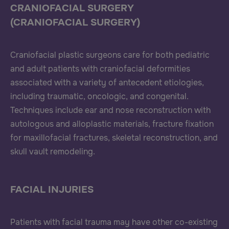
CRANIOFACIAL SURGERY
(CRANIOFACIAL SURGERY)
Craniofacial plastic surgeons care for both pediatric
and adult patients with craniofacial deformities
associated with a variety of antecedent etiologies,
including traumatic, oncologic, and congenital.
Techniques include ear and nose reconstruction with
autologous and alloplastic materials, fracture fixation
for maxillofacial fractures, skeletal reconstruction, and
skull vault remodeling.
FACIAL INJURIES
Patients with facial trauma may have other co-existing