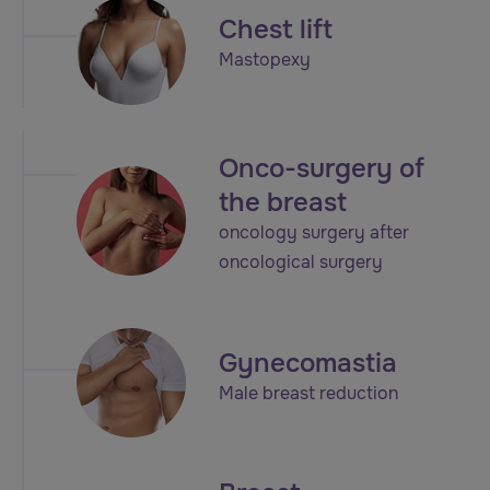
Chest lift
Mastopexy
Onco-surgery of
the breast
oncology surgery after
oncological surgery
Gynecomastia
Male breast reduction