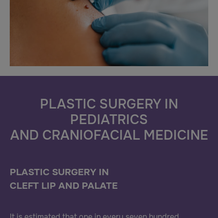
PLASTIC SURGERY IN
PEDIATRICS
AND CRANIOFACIAL MEDICINE
PLASTIC SURGERY IN
CLEFT LIP AND PALATE
It is estimated that one in every seven hundred