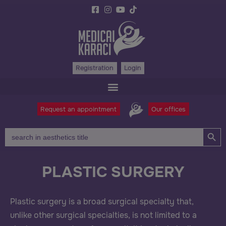
Registration
Login
Request an appointment
Our offices
Search Bu
Search
for:
PLASTIC SURGERY
Plastic surgery is a broad surgical specialty that,
unlike other surgical specialties, is not limited to a