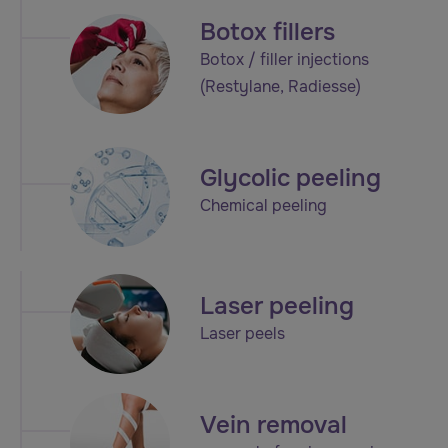
Botox fillers
Botox / filler injections
(Restylane, Radiesse)
Glycolic peeling
Chemical peeling
Laser peeling
Laser peels
Vein removal