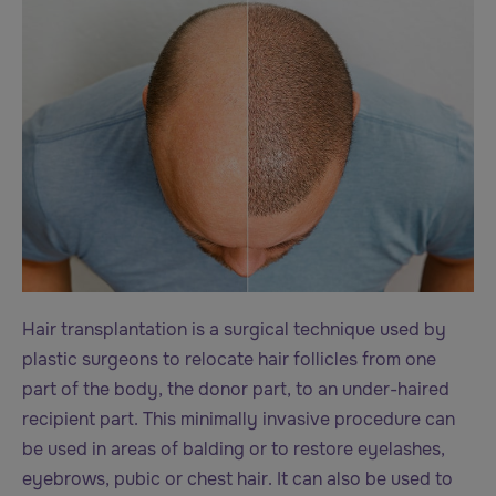
Hair transplantation is a surgical technique used by
plastic surgeons to relocate hair follicles from one
part of the body, the donor part, to an under-haired
recipient part. This minimally invasive procedure can
be used in areas of balding or to restore eyelashes,
eyebrows, pubic or chest hair. It can also be used to