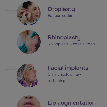
Otoplasty
Ear correction
Rhinoplasty
Rhinoplasty - nose surgery
Facial implants
Chin, cheek, or jaw
reshaping
Lip augmentation