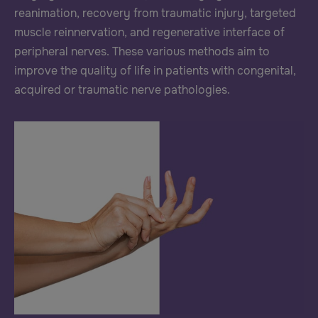
reanimation, recovery from traumatic injury, targeted
muscle reinnervation, and regenerative interface of
peripheral nerves. These various methods aim to
improve the quality of life in patients with congenital,
acquired or traumatic nerve pathologies.