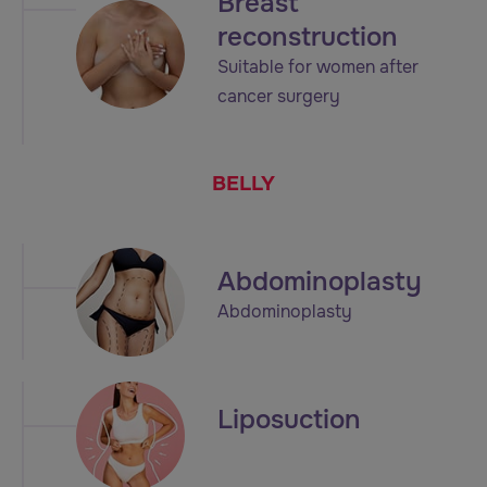
Breast
reconstruction
Suitable for women after
cancer surgery
BELLY
Abdominoplasty
Abdominoplasty
Liposuction