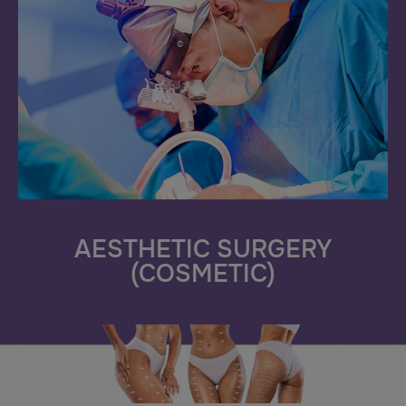
AESTHETIC SURGERY
(COSMETIC)