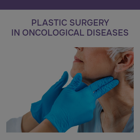
PLASTIC SURGERY
IN ONCOLOGICAL DISEASES