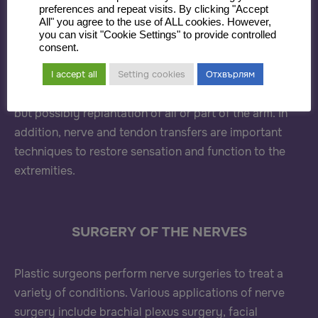
preferences and repeat visits. By clicking "Accept
All" you agree to the use of ALL cookies. However,
Plastic surgeons care for both pediatric and adult
you can visit "Cookie Settings" to provide controlled
consent.
patients with upper extremity deformities related to
traumatic, oncologic and congenital etiologies.
I accept all
Setting cookies
Отхвърлям
Traumatic cases may require not only bony fixation,
but possibly replantation of all or part of the arm. In
addition, nerve and tendon transfers are important
techniques to restore sensation and function to the
extremities.
SURGERY OF THE NERVES
Plastic surgeons perform nerve surgeries to treat a
variety of conditions. Various applications of nerve
surgery include brachial plexus surgery, facial