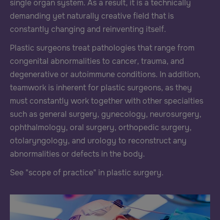
single organ system. As a result, it is a technically
demanding yet naturally creative field that is
constantly changing and reinventing itself.
Plastic surgeons treat pathologies that range from
congenital abnormalities to cancer, trauma, and
degenerative or autoimmune conditions. In addition,
teamwork is inherent for plastic surgeons, as they
must constantly work together with other specialties
such as general surgery, gynecology, neurosurgery,
ophthalmology, oral surgery, orthopedic surgery,
otolaryngology, and urology to reconstruct any
abnormalities or defects in the body.
See "scope of practice" in plastic surgery.