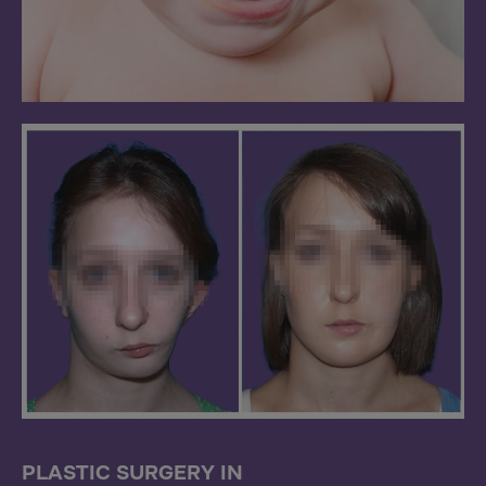
PLASTIC SURGERY IN