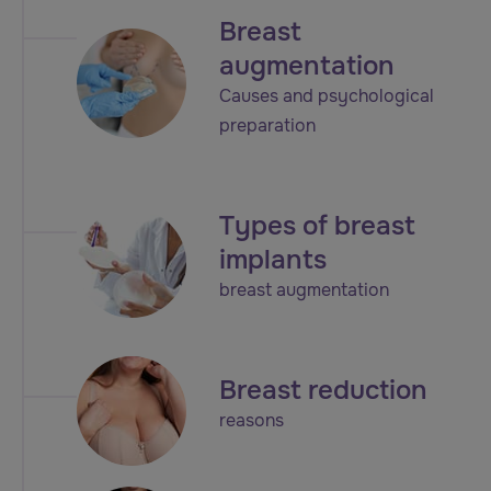
Breast
augmentation
Causes and psychological
preparation
Types of breast
implants
breast augmentation
Breast reduction
reasons