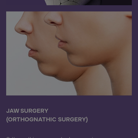
JAW SURGERY
(ORTHOGNATHIC SURGERY)