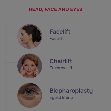
HEAD, FACE AND EYES
Facelift
Facelift
Chairlift
Eyebrow lift
Blepharoplasty
Eyelid lifting