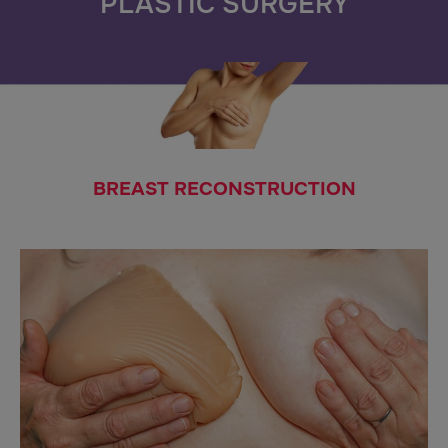
PLASTIC SURGERY
BREAST RECONSTRUCTION