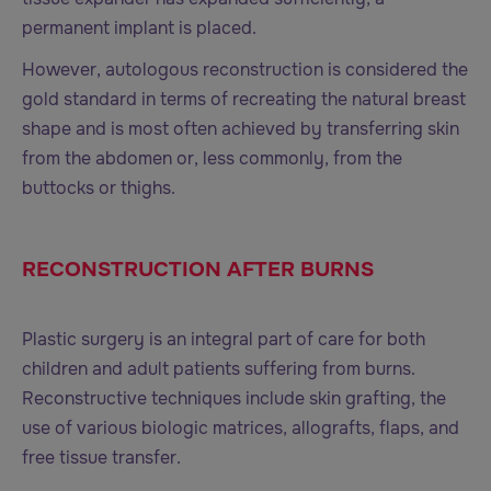
permanent implant is placed.
However, autologous reconstruction is considered the
gold standard in terms of recreating the natural breast
shape and is most often achieved by transferring skin
from the abdomen or, less commonly, from the
buttocks or thighs.
RECONSTRUCTION AFTER BURNS
Plastic surgery is an integral part of care for both
children and adult patients suffering from burns.
Reconstructive techniques include skin grafting, the
use of various biologic matrices, allografts, flaps, and
free tissue transfer.