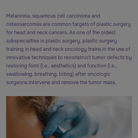
Melanoma, squamous cell carcinoma and
osteosarcomas are common targets of plastic surgery
for head and neck cancers. As one of the oldest
subspecialties in plastic surgery, plastic surgery
training in head and neck oncology trains in the use of
innovative techniques to reconstruct tumor defects by
restoring form (i.e., aesthetics) and function (i.e.,
swallowing, breathing, biting) after oncologic
surgeons intervene and remove the tumor mass.