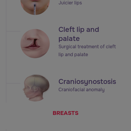
Juicier lips
Cleft lip and
palate
Surgical treatment of cleft
lip and palate
Craniosynostosis
Craniofacial anomaly
BREASTS