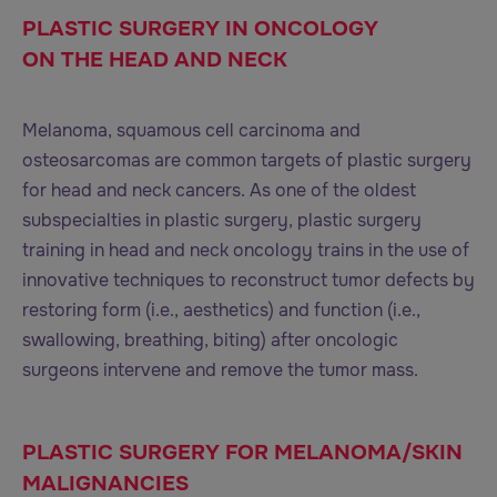
PLASTIC SURGERY IN ONCOLOGY
ON THE HEAD AND NECK
Melanoma, squamous cell carcinoma and
osteosarcomas are common targets of plastic surgery
for head and neck cancers. As one of the oldest
subspecialties in plastic surgery, plastic surgery
training in head and neck oncology trains in the use of
innovative techniques to reconstruct tumor defects by
restoring form (i.e., aesthetics) and function (i.e.,
swallowing, breathing, biting) after oncologic
surgeons intervene and remove the tumor mass.
PLASTIC SURGERY FOR MELANOMA/SKIN
MALIGNANCIES