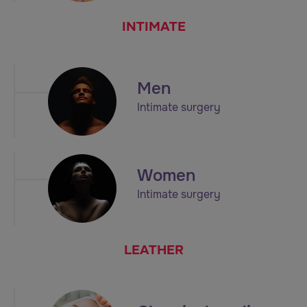
INTIMATE
Men
Intimate surgery
Women
Intimate surgery
LEATHER