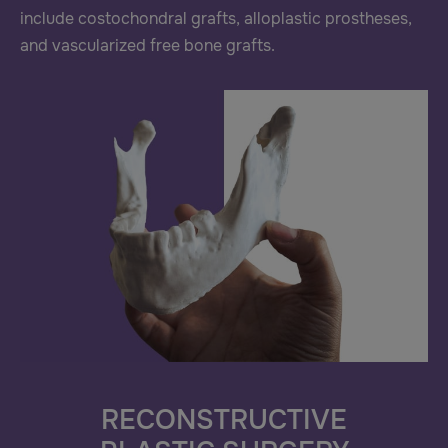
include costochondral grafts, alloplastic prostheses,
and vascularized free bone grafts.
RECONSTRUCTIVE