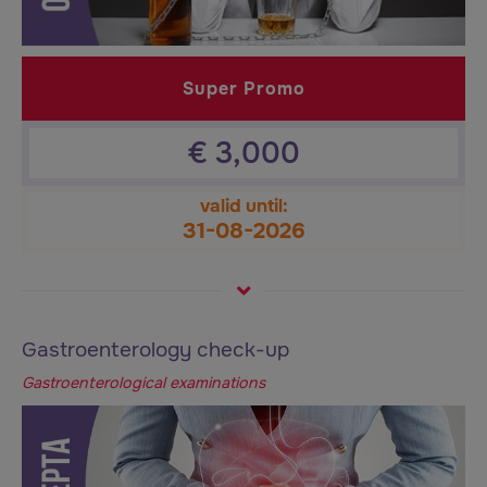
Super Promo
€
3,000
valid until:
31-08-2026
Gastroenterology check-up
Gastroenterological examinations