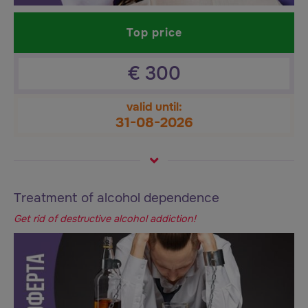
Top price
€
300
valid until:
31-08-2026
Treatment of alcohol dependence
Get rid of destructive alcohol addiction!