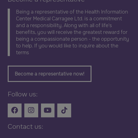
Being a representative of the Health Information
Center Medical Carragee Ltd. is a commitment
and a responsibility. Along with all of life's
benefits, you will receive the greatest reward for
being a compassionate person - the opportunity
to help. If you would like to inquire about the
terms
Become a representative now!
Follow us:
Contact us: