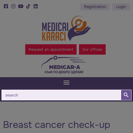
Registration
Login
Request an appointment
Our offices
Search B
Search
for:
Breast cancer check-up