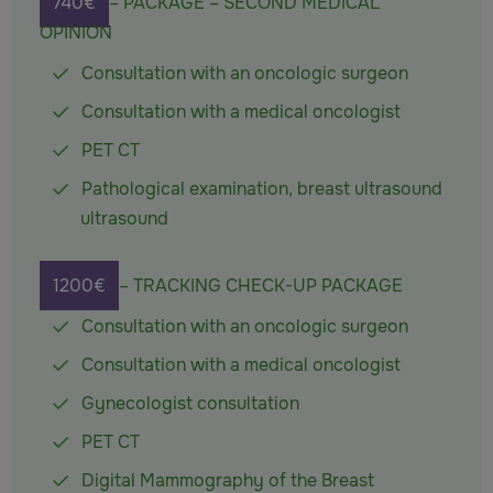
740€
– PACKAGE – SECOND MEDICAL
OPINION
Consultation with an oncologic surgeon
Consultation with a medical oncologist
PET CT
Pathological examination, breast ultrasound
ultrasound
1200€
– TRACKING CHECK-UP PACKAGE
Consultation with an oncologic surgeon
Consultation with a medical oncologist
Gynecologist consultation
PET CT
Digital Mammography of the Breast