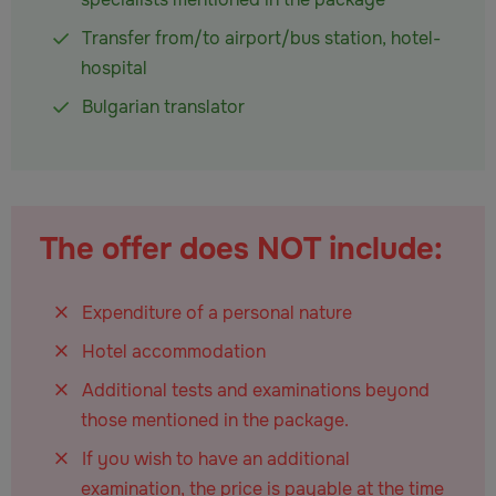
Transfer from/to airport/bus station, hotel-
hospital
Bulgarian translator
The offer does NOT include:
Expenditure of a personal nature
Hotel accommodation
Additional tests and examinations beyond
those mentioned in the package.
If you wish to have an additional
examination, the price is payable at the time