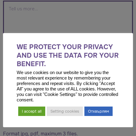
WE PROTECT YOUR PRIVACY
AND USE THE DATA FOR YOUR
BENEFIT.
We use cookies on our website to give you the
most relevant experience by remembering your
preferences and repeat visits. By clicking "Accept
Drop files here or
All" you agree to the use of ALL cookies. However,
you can visit "Cookie Settings" to provide controlled
consent.
Select files
I accept all
Setting cookies
Отхвърлям
Accepted file types: jpg, pdf, Max. file size: 2 MB, Max.
files: 6.
Format jpg, pdf, maximum 3 files.