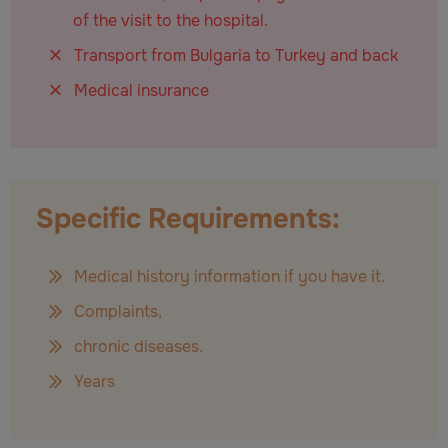
of the visit to the hospital.
Transport from Bulgaria to Turkey and back
Medical insurance
Specific Requirements:
Medical history information if you have it.
Complaints,
chronic diseases.
Years