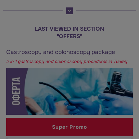
LAST VIEWED IN SECTION
"OFFERS"
Gastroscopy and colonoscopy package
2 in 1 gastroscopy and colonoscopy procedures in Turkey
Super Promo