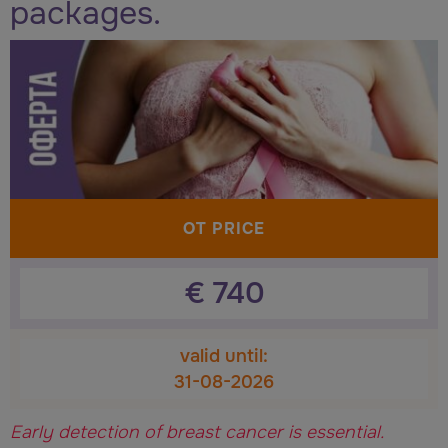
packages.
OT PRICE
€
740
valid until:
31-08-2026
Early detection of breast cancer is essential.