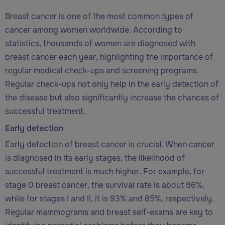
Breast cancer is one of the most common types of
cancer among women worldwide. According to
statistics, thousands of women are diagnosed with
breast cancer each year, highlighting the importance of
regular medical check-ups and screening programs.
Regular check-ups not only help in the early detection of
the disease but also significantly increase the chances of
successful treatment.
Early detection
Early detection of breast cancer is crucial. When cancer
is diagnosed in its early stages, the likelihood of
successful treatment is much higher. For example, for
stage 0 breast cancer, the survival rate is about 96%,
while for stages I and II, it is 93% and 85%, respectively.
Regular mammograms and breast self-exams are key to