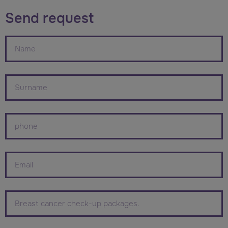
Send request