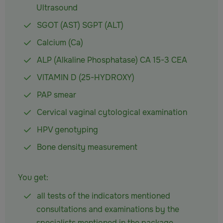
Ultrasound
SGOT (AST) SGPT (ALT)
Calcium (Ca)
ALP (Alkaline Phosphatase) CA 15-3 CEA
VITAMIN D (25-HYDROXY)
PAP smear
Cervical vaginal cytological examination
HPV genotyping
Bone density measurement
You get:
all tests of the indicators mentioned
consultations and examinations by the
specialists mentioned in the package