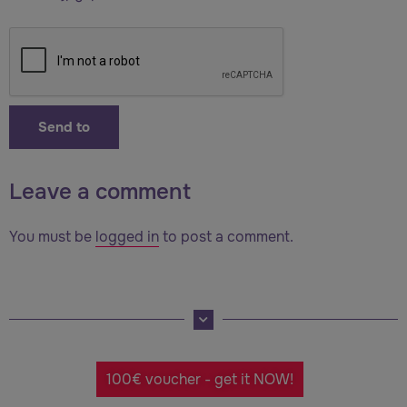
Leave a comment
You must be
logged in
to post a comment.
100€ voucher - get it NOW!