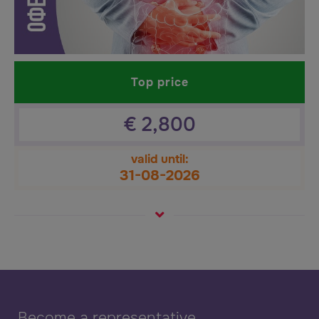
Top price
€
2,800
valid until:
31-08-2026
Become a representative