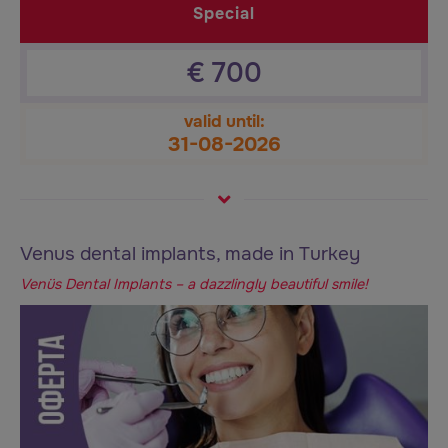
Special
€
700
valid until:
31-08-2026
Venus dental implants, made in Turkey
Venüs Dental Implants – a dazzlingly beautiful smile!