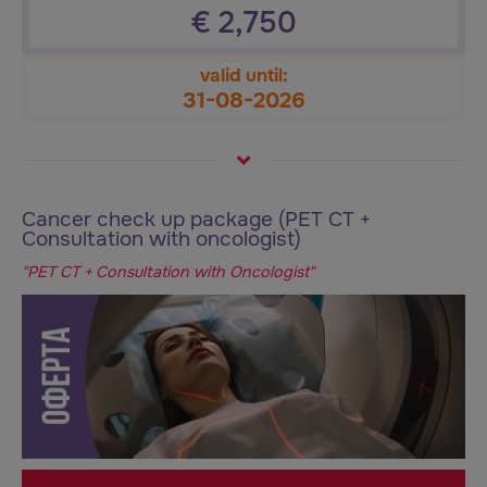
€
2,750
valid until:
31-08-2026
Cancer check up package (PET CT +
Consultation with oncologist)
"PET CT + Consultation with Oncologist"