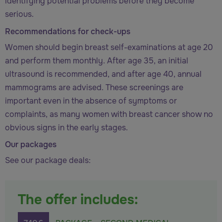
identifying potential problems before they become
serious.
Recommendations for check-ups
Women should begin breast self-examinations at age 20
and perform them monthly. After age 35, an initial
ultrasound is recommended, and after age 40, annual
mammograms are advised. These screenings are
important even in the absence of symptoms or
complaints, as many women with breast cancer show no
obvious signs in the early stages.
Our packages
See our package deals:
The offer includes: