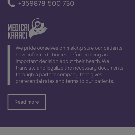
+359878 500 730
We pride ourselves on making sure our patients
have informed choices before making an
important decision about their health. We
translate and legalize the necessary documents
through a partner company that gives
preferential rates and terms to our patients.
Read more