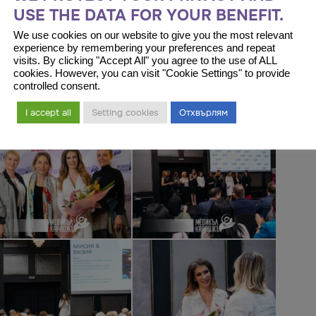
USE THE DATA FOR YOUR BENEFIT.
We use cookies on our website to give you the most relevant
experience by remembering your preferences and repeat
visits. By clicking "Accept All" you agree to the use of ALL
cookies. However, you can visit "Cookie Settings" to provide
controlled consent.
I accept all
Setting cookies
Отхвърлям