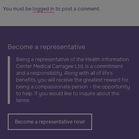
You must be
logged in
to post a comment.
Become a representative
Being a representative of the Health Information
Center Medical Carragee Ltd. is a commitment
and a responsibility. Along with all of life's
benefits, you will receive the greatest reward for
being a compassionate person - the opportunity
to help. If you would like to inquire about the
terms
Become a representative now!