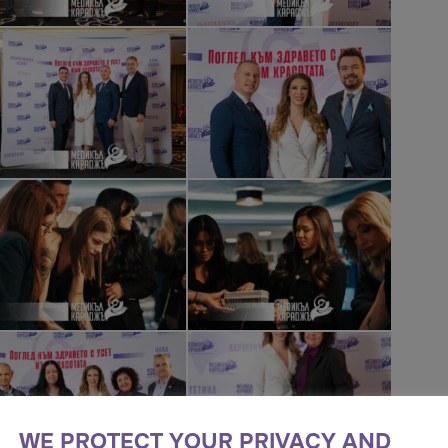
WE PROTECT YOUR PRIVACY AND