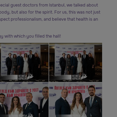
pecial guest doctors from Istanbul, we talked about
ody, but also for the spirit. For us, this was not just
pect professionalism, and believe that health is an
 with which you filled the hall!