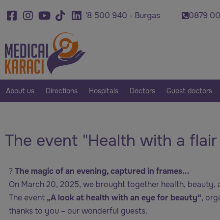
0878 500 940 - Burgas
0879 007 420 - Plovdi
About us
Directions
Hospitals
Doctors
Guest doctors
The event "Health with a flai
?
The magic of an evening, captured in frames...
On March 20, 2025, we brought together health, beauty, a
The event
„A look at health with an eye for beauty“
, or
thanks to you – our wonderful guests.