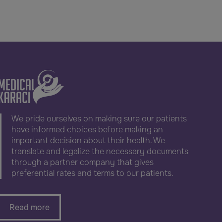
We pride ourselves on making sure our patients
have informed choices before making an
important decision about their health. We
translate and legalize the necessary documents
through a partner company that gives
preferential rates and terms to our patients.
Read more