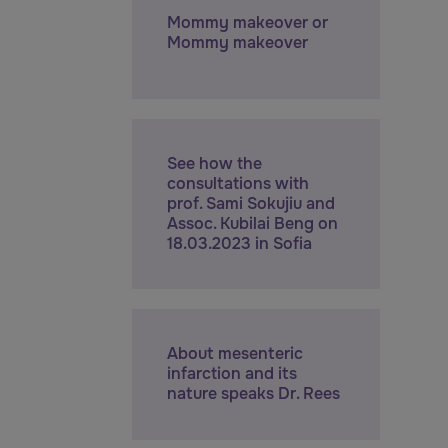
Mommy makeover or
Mommy makeover
See how the
consultations with
prof. Sami Sokujiu and
Assoc. Kubilai Beng on
18.03.2023 in Sofia
About mesenteric
infarction and its
nature speaks Dr. Rees