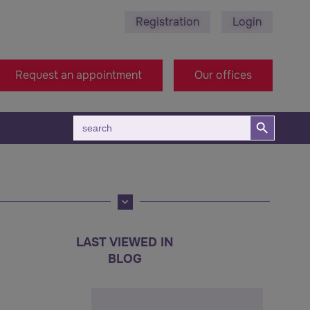
Registration
Login
ra Zagora
+38971314005 - Macedonia Office
Request an appointment
Our offices
Search Button
Search
for:
LAST VIEWED IN
BLOG