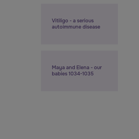
Vitiligo - a serious
autoimmune disease
Maya and Elena - our
babies 1034-1035