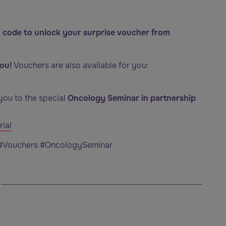
 code to unlock your surprise voucher from
ou!
Vouchers are also available for you:
you to the special
Oncology Seminar in partnership
ial
 #Vouchers #OncologySeminar