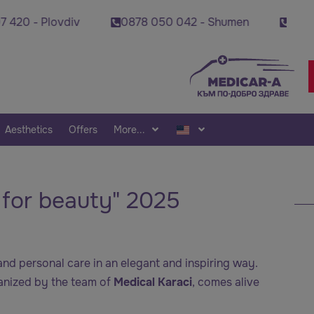
v
0878 050 042 - Shumen
0878 495 689 - Sta
Aesthetics
Offers
More...
r for beauty" 2025
nd personal care in an elegant and inspiring way.
ganized by the team of
Medical Karaci
, comes alive