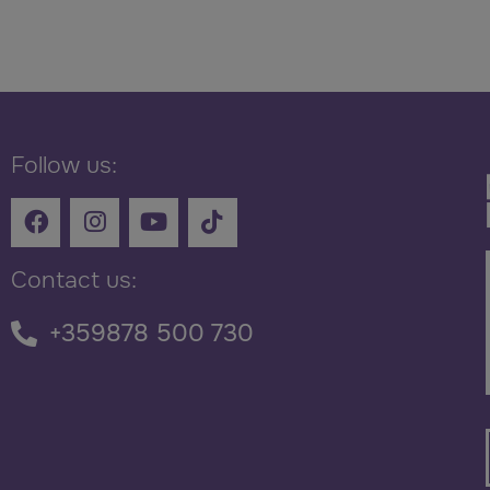
Follow us:
Contact us:
+359878 500 730