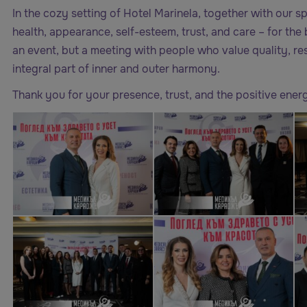
In the cozy setting of Hotel Marinela, together with our s
health, appearance, self-esteem, trust, and care – for the b
an event, but a meeting with people who value quality, res
integral part of inner and outer harmony.
Thank you for your presence, trust, and the positive energy