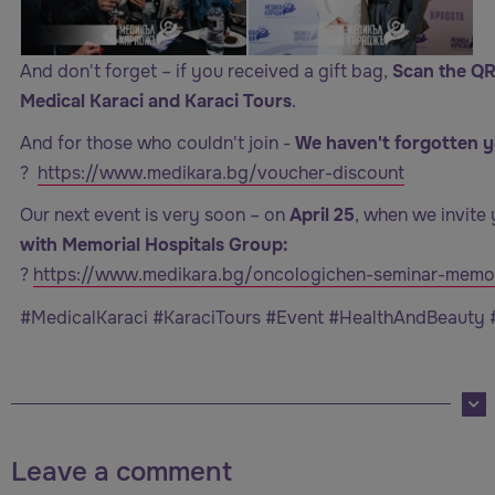
And don't forget – if you received a gift bag,
Scan the QR
Medical Karaci and Karaci Tours
.
And for those who couldn't join -
We haven't forgotten y
?
https://www.medikara.bg/voucher-discount
Our next event is very soon – on
April 25
, when we invite 
with Memorial Hospitals Group:
?
https://www.medikara.bg/oncologichen-seminar-memor
#MedicalKaraci #KaraciTours #Event #HealthAndBeauty
Leave a comment