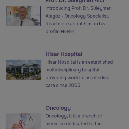
Prof. Dr. Süleyman Alcı
Introducing Prof. Dr. Süleyman
Alagöz - Oncology Specialist.
Read more about him on his
profile HERE!
Hisar Hospital
Hisar Hospital is an established
multidisciplinary hospital
providing world-class medical
care since 2005.
Oncology
Oncology, it is a branch of
medicine dedicated to the