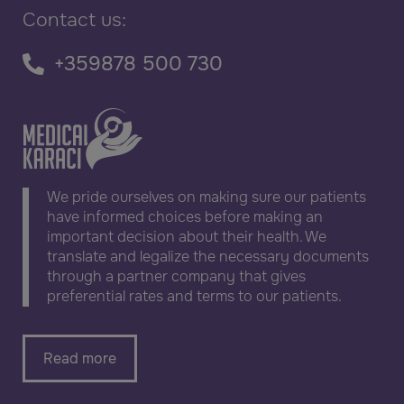
Contact us:
+359878 500 730
We pride ourselves on making sure our patients
have informed choices before making an
important decision about their health. We
translate and legalize the necessary documents
through a partner company that gives
preferential rates and terms to our patients.
Read more