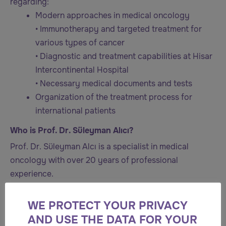
regarding:
Modern approaches in medical oncology
• Immunotherapy and targeted treatment for
various types of cancer
• Diagnostic and treatment capabilities at Hisar
Intercontinental Hospital
• Necessary medical documents and tests
Organization of the treatment process for
international patients
Who is Prof. Dr. Süleyman Alıcı?
Prof. Dr. Süleyman Alcı is a specialist in medical
oncology with over 20 years of professional
experience.
He completed his medical education at the Faculty of
WE PROTECT YOUR PRIVACY
Medicine of Atatürk University. He then specialized in
AND USE THE DATA FOR YOUR
internal medicine at the Faculty of Medicine of Selçuk