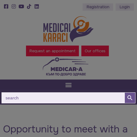
Registration
Login
Request an appointment
Our offices
Search B
Search
for:
Opportunity to meet with a