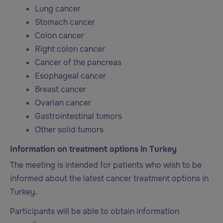
Lung cancer
Stomach cancer
Colon cancer
Right colon cancer
Cancer of the pancreas
Esophageal cancer
Breast cancer
Ovarian cancer
Gastrointestinal tumors
Other solid tumors
Information on treatment options in Turkey
The meeting is intended for patients who wish to be
informed about the latest cancer treatment options in
Turkey.
Participants will be able to obtain information