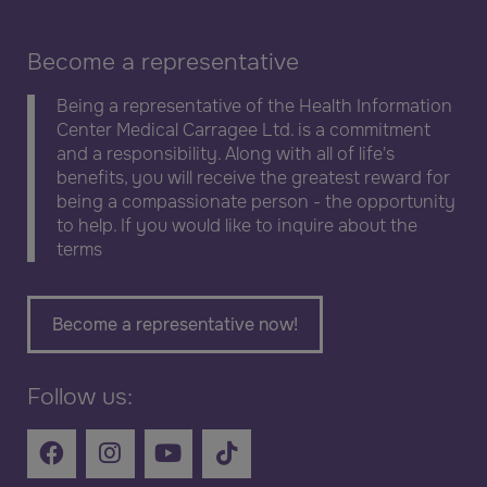
Become a representative
Being a representative of the Health Information
Center Medical Carragee Ltd. is a commitment
and a responsibility. Along with all of life's
benefits, you will receive the greatest reward for
being a compassionate person - the opportunity
to help. If you would like to inquire about the
terms
Become a representative now!
Follow us: