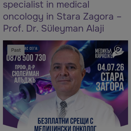
specialist in medical
oncology in Stara Zagora –
Prof. Dr. Süleyman Alaji
Past