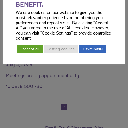
BENEFIT.
University, and later obtained his specialty in medical
oncology at Istanbul University.
We use cookies on our website to give you the
most relevant experience by remembering your
Throughout her professional career, she has held
preferences and repeat visits. By clicking "Accept
All" you agree to the use of ALL cookies. However,
academic and leadership positions, participated in
you can visit "Cookie Settings" to provide controlled
international scientific projects, and is the author of
consent.
numerous publications in the field of oncology.
I accept all
Setting cookies
Отхвърлям
📍 Stara Zagora
July 4, 2026.
Meetings are by appointment only.
📞 0878 500 730