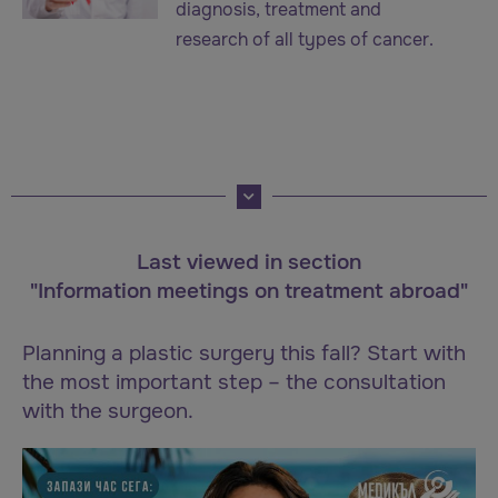
diagnosis, treatment and
research of all types of cancer.
Last viewed in section
"Information meetings on treatment abroad"
Planning a plastic surgery this fall? Start with
the most important step – the consultation
with the surgeon.