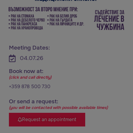
Meeting Dates:
04.07.26
Book now at:
(click and call directly)
+359 878 500 730
Or send a request:
(you will be contacted with possible available times)
Request an appointment