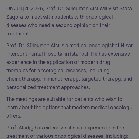
On July 4, 2026, Prof. Dr. Suleyman Alci will visit Stara
Zagora to meet with patients with oncological
diseases who need a second opinion on their
treatment.
Prof. Dr. Süleyman Alcı is a medical oncologist at Hisar
Intercontinental Hospital in Istanbul. He has extensive
experience in the application of modern drug
therapies for oncological diseases, including
chemotherapy, immunotherapy, targeted therapy, and
personalized treatment approaches.
The meetings are suitable for patients who wish to
learn about the options that modern medical oncology
offers.
Prof. Aladjy has extensive clinical experience in the
treatment of various oncological diseases, including: