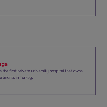
ega
 the first private university hospital that owns
artments in Turkey.