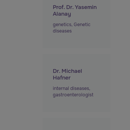
Prof. Dr. Yasemin
Alanay
genetics
,
Genetic
diseases
Dr. Michael
Hafner
internal diseases
,
gastroenterologist