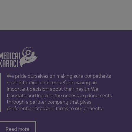
We pride ourselves on making sure our patients
have informed choices before making an
important decision about their health. We
translate and legalize the necessary documents
through a partner company that gives
preferential rates and terms to our patients.
Read more