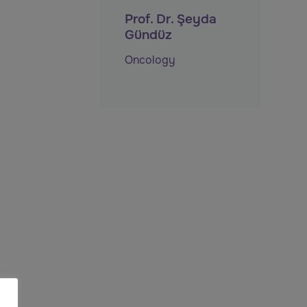
Prof. Dr. Şeyda
Gündüz
Oncology