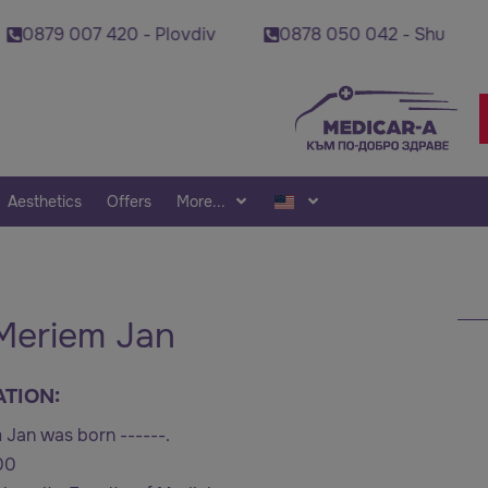
07 420 - Plovdiv
0878 050 042 - Shumen
08
Aesthetics
Offers
More...
 Meriem Jan
ATION:
 Jan was born ------.
00