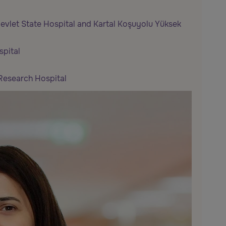
 Devlet State Hospital and Kartal Koşuyolu Yüksek
pital
Research Hospital