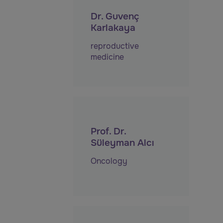
Dr. Guvenç
Karlakaya
reproductive
medicine
Prof. Dr.
Süleyman Alcı
Oncology