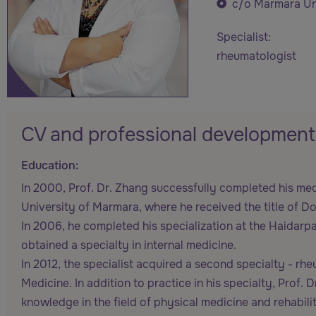
c/o Marmara Uni
Specialist:
rheumatologist
CV and professional development
Education:
In 2000, Prof. Dr. Zhang successfully completed his med
University of Marmara, where he received the title of D
In 2006, he completed his specialization at the Haidar
obtained a specialty in internal medicine.
In 2012, the specialist acquired a second specialty - r
Medicine. In addition to practice in his specialty, Prof
knowledge in the field of physical medicine and rehabilit