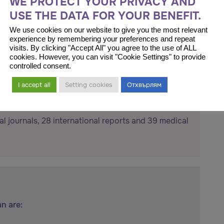
WE PROTECT YOUR PRIVACY AND
USE THE DATA FOR YOUR BENEFIT.
We use cookies on our website to give you the most relevant
experience by remembering your preferences and repeat
visits. By clicking "Accept All" you agree to the use of ALL
cookies. However, you can visit "Cookie Settings" to provide
controlled consent.
I accept all
Setting cookies
Отхвърлям
al journals, 28 international reports and 39 medical
an are: