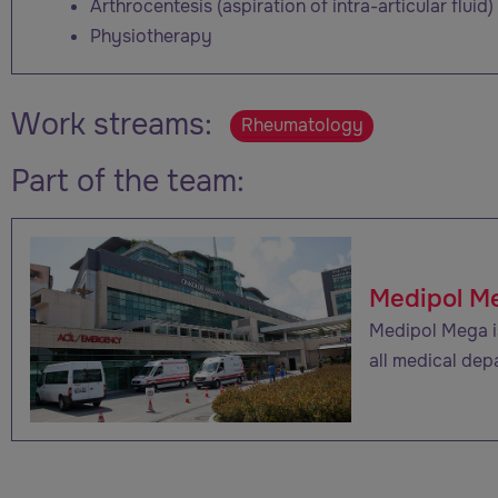
Arthrocentesis (aspiration of intra-articular fluid)
Physiotherapy
Work streams:
Rheumatology
Part of the team:
Medipol M
Medipol Mega is
all medical dep