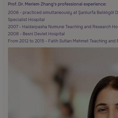
Prof. Dr. Meriem Zhang's professional experience:
2006 - practiced simultaneously at Şanlıurfa Balıklıgöl
Specialist Hospital
2007 - Haidarpasha Numune Teaching and Research Hos
2008 - Besni Devlet Hospital
From 2012 to 2015 - Fatih Sultan Mehmet Teaching and 