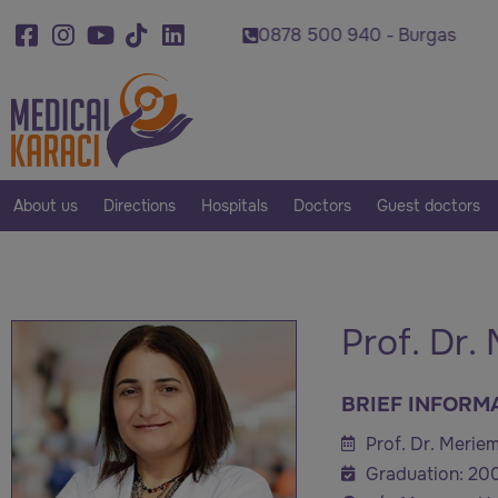
0 920 - Varna
0878 500 940 - Burgas
0879 0
About us
Directions
Hospitals
Doctors
Guest doctors
Prof. Dr.
BRIEF INFORM
Prof. Dr. Meriem
Graduation: 20