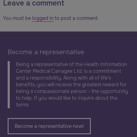
Leave a comment
You must be
logged in
to post a comment.
Become a representative
Being a representative of the Health Information
Center Medical Carragee Ltd. is a commitment
and a responsibility. Along with all of life's
benefits, you will receive the greatest reward for
being a compassionate person - the opportunity
to help. If you would like to inquire about the
terms
Become a representative now!