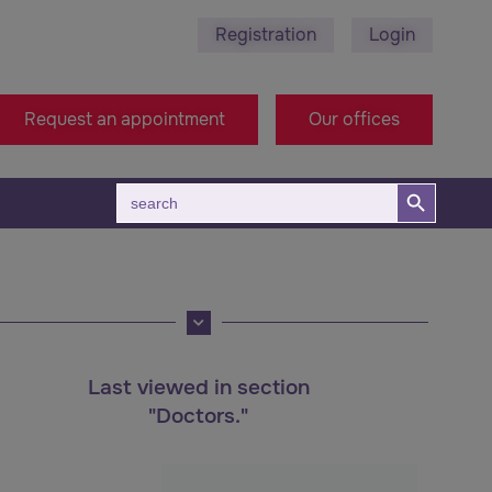
Registration
Login
78 495 689 - Stara Zagora
+38971314005 - Macedon
Request an appointment
Our offices
Search Button
Search
for:
Last viewed in section
"Doctors."