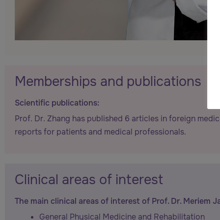
Memberships and publications
Scientific publications:
Prof. Dr. Zhang has published 6 articles in foreign medic
reports for patients and medical professionals.
Clinical areas of interest
The main clinical areas of interest of Prof. Dr. Meriem J
General Physical Medicine and Rehabilitation