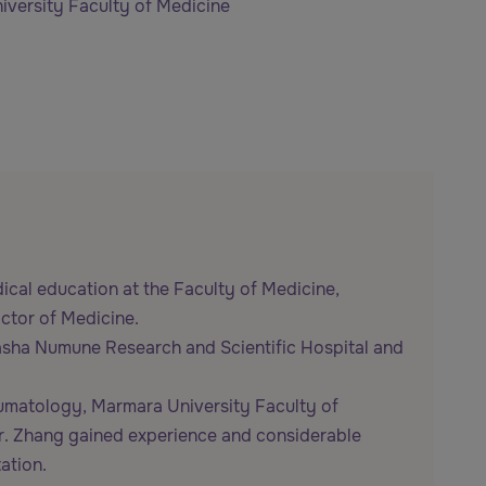
versity Faculty of Medicine
ical education at the Faculty of Medicine,
octor of Medicine.
pasha Numune Research and Scientific Hospital and
heumatology, Marmara University Faculty of
. Dr. Zhang gained experience and considerable
ation.