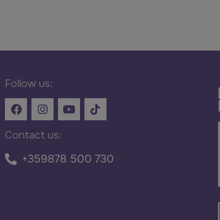
Follow us:
Contact us:
+359878 500 730