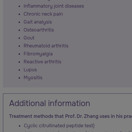
Inflammatory joint diseases
Chronic neck pain
Gait analysis
Osteoarthritis
Gout
Rheumatoid arthritis
Fibromyalgia
Reactive arthritis
Lupus
Myositis
Additional information
Treatment methods that Prof. Dr. Zhang uses in his pra
Cyclic citrullinated peptide test)