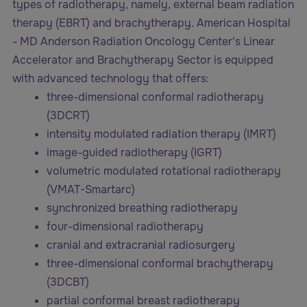
types of radiotherapy, namely, external beam radiation
therapy (EBRT) and brachytherapy. American Hospital
- MD Anderson Radiation Oncology Center's Linear
Accelerator and Brachytherapy Sector is equipped
with advanced technology that offers:
three-dimensional conformal radiotherapy
(3DCRT)
intensity modulated radiation therapy (IMRT)
image-guided radiotherapy (IGRT)
volumetric modulated rotational radiotherapy
(VMAT-Smartarc)
synchronized breathing radiotherapy
four-dimensional radiotherapy
cranial and extracranial radiosurgery
three-dimensional conformal brachytherapy
(3DCBT)
partial conformal breast radiotherapy