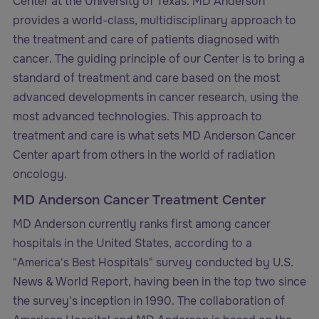
Center at the University of Texas. MD Anderson
provides a world-class, multidisciplinary approach to
the treatment and care of patients diagnosed with
cancer. The guiding principle of our Center is to bring a
standard of treatment and care based on the most
advanced developments in cancer research, using the
most advanced technologies. This approach to
treatment and care is what sets MD Anderson Cancer
Center apart from others in the world of radiation
oncology.
MD Anderson Cancer Treatment Center
MD Anderson currently ranks first among cancer
hospitals in the United States, according to a
"America's Best Hospitals" survey conducted by U.S.
News & World Report, having been in the top two since
the survey's inception in 1990. The collaboration of