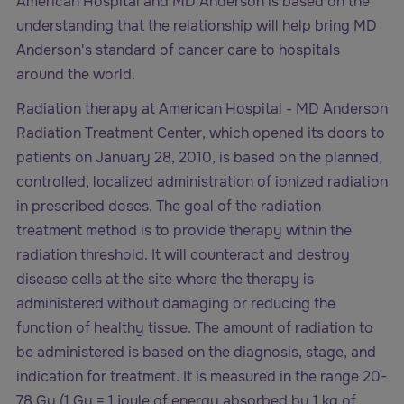
American Hospital and MD Anderson is based on the
understanding that the relationship will help bring MD
Anderson's standard of cancer care to hospitals
around the world.
Radiation therapy at American Hospital - MD Anderson
Radiation Treatment Center, which opened its doors to
patients on January 28, 2010, is based on the planned,
controlled, localized administration of ionized radiation
in prescribed doses. The goal of the radiation
treatment method is to provide therapy within the
radiation threshold. It will counteract and destroy
disease cells at the site where the therapy is
administered without damaging or reducing the
function of healthy tissue. The amount of radiation to
be administered is based on the diagnosis, stage, and
indication for treatment. It is measured in the range 20-
78 Gy (1 Gy = 1 joule of energy absorbed by 1 kg of