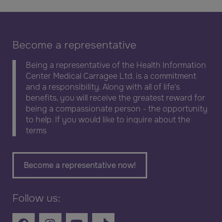
Become a representative
Being a representative of the Health Information
Center Medical Carragee Ltd. is a commitment
and a responsibility. Along with all of life's
benefits, you will receive the greatest reward for
being a compassionate person - the opportunity
to help. If you would like to inquire about the
terms
Become a representative now!
Follow us: