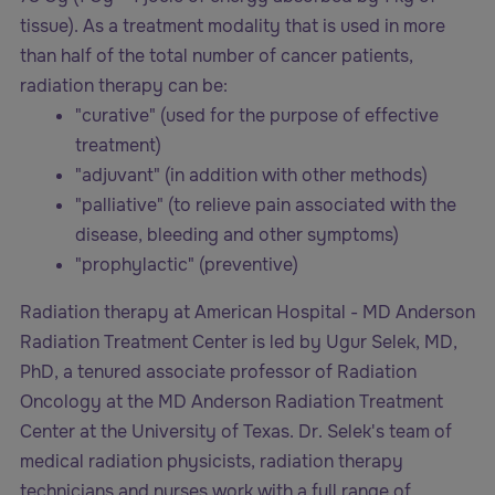
tissue). As a treatment modality that is used in more
than half of the total number of cancer patients,
radiation therapy can be:
"curative" (used for the purpose of effective
treatment)
"adjuvant" (in addition with other methods)
"palliative" (to relieve pain associated with the
disease, bleeding and other symptoms)
"prophylactic" (preventive)
Radiation therapy at American Hospital - MD Anderson
Radiation Treatment Center is led by Ugur Selek, MD,
PhD, a tenured associate professor of Radiation
Oncology at the MD Anderson Radiation Treatment
Center at the University of Texas. Dr. Selek's team of
medical radiation physicists, radiation therapy
technicians and nurses work with a full range of