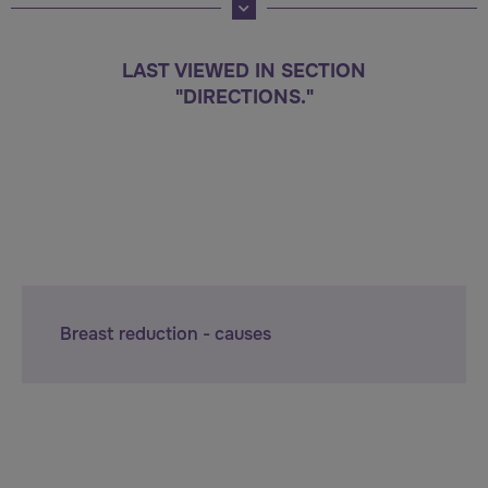
LAST VIEWED IN SECTION
"DIRECTIONS."
Breast reduction - causes