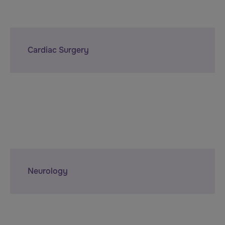
Cardiac Surgery
Neurology