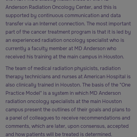
Anderson Radiation Oncology Center, and this is
supported by continuous communication and data
transfer via an Internet connection. The most important
part of the cancer treatment program is that it is led by
an experienced radiation oncology specialist who is
currently a faculty member at MD Anderson who
received his training at the main campus in Houston.
The team of medical radiation physicists, radiation
therapy technicians and nurses at American Hospital is
also clinically trained in Houston. The basis of the "One
Practice Model" is a system in which MD Anderson
radiation oncology specialists at the main Houston
campus present the outlines of their goals and plans to
a panel of colleagues to receive recommendations and
comments, which are later, upon consensus, accepted
and how patients will be treated is determined.