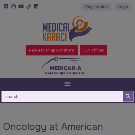
Registration
Login
Request an appointment
Our offices
Search B
Search
for:
Oncology at American