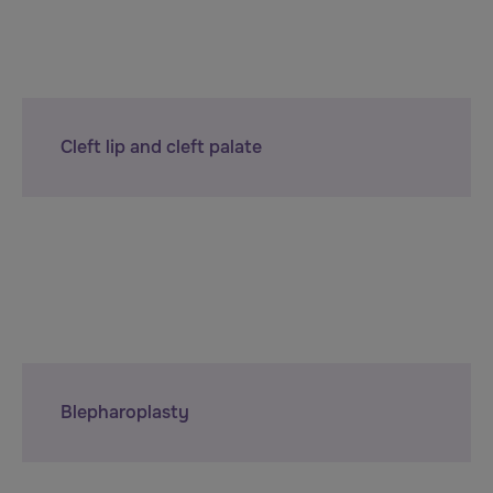
Cleft lip and cleft palate
Blepharoplasty