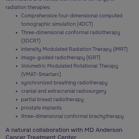
radiation therapies:
Comprehensive four-dimensional computed
tomographic simulation (4DCT)
Three-dimensional conformal radiotherapy
(3DCRT)
Intensity Modulated Radiation Therapy (IMRT)
Image-guided radiotherapy (IGRT)
Volumetric Modulated Rotational Therapy
(VMAT-Smartarc)
synchronized breathing radiotherapy
cranial and extracranial radiosurgery
partial breast radiotherapy
prostate implants
three-dimensional conformal brachytherapy
A natural collaboration with MD Anderson
Cancer Treatment Center