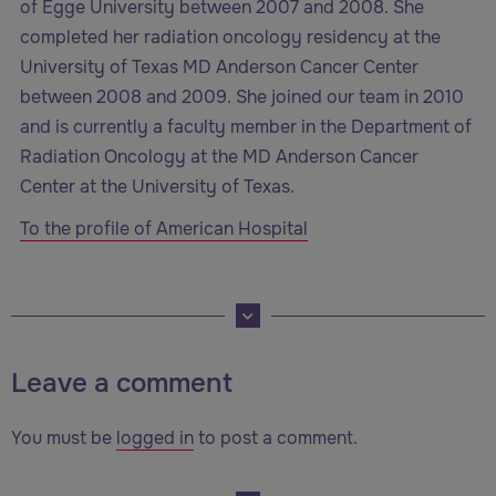
of Egge University between 2007 and 2008. She
completed her radiation oncology residency at the
University of Texas MD Anderson Cancer Center
between 2008 and 2009. She joined our team in 2010
and is currently a faculty member in the Department of
Radiation Oncology at the MD Anderson Cancer
Center at the University of Texas.
To the profile of American Hospital
Leave a comment
You must be
logged in
to post a comment.