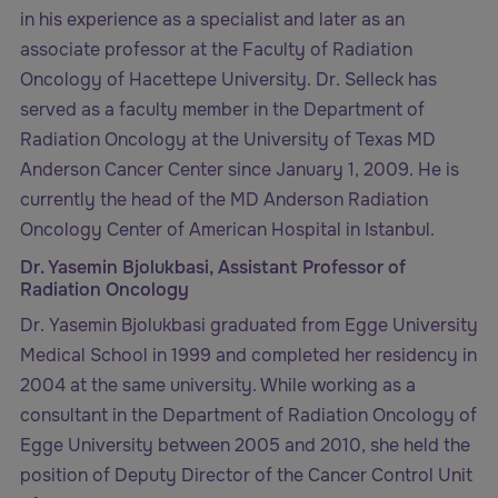
in his experience as a specialist and later as an
associate professor at the Faculty of Radiation
Oncology of Hacettepe University. Dr. Selleck has
served as a faculty member in the Department of
Radiation Oncology at the University of Texas MD
Anderson Cancer Center since January 1, 2009. He is
currently the head of the MD Anderson Radiation
Oncology Center of American Hospital in Istanbul.
Dr. Yasemin Bjolukbasi, Assistant Professor of
Radiation Oncology
Dr. Yasemin Bjolukbasi graduated from Egge University
Medical School in 1999 and completed her residency in
2004 at the same university. While working as a
consultant in the Department of Radiation Oncology of
Egge University between 2005 and 2010, she held the
position of Deputy Director of the Cancer Control Unit