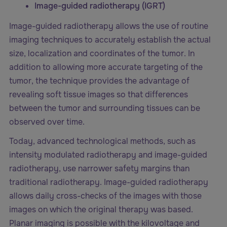
Image-guided radiotherapy (IGRT)
Image-guided radiotherapy allows the use of routine
imaging techniques to accurately establish the actual
size, localization and coordinates of the tumor. In
addition to allowing more accurate targeting of the
tumor, the technique provides the advantage of
revealing soft tissue images so that differences
between the tumor and surrounding tissues can be
observed over time.
Today, advanced technological methods, such as
intensity modulated radiotherapy and image-guided
radiotherapy, use narrower safety margins than
traditional radiotherapy. Image-guided radiotherapy
allows daily cross-checks of the images with those
images on which the original therapy was based.
Planar imaging is possible with the kilovoltage and