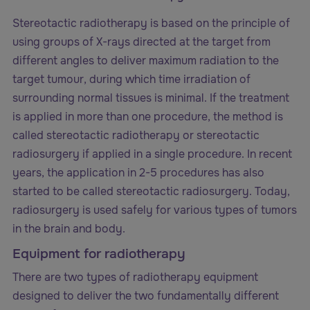
Stereotactic radiotherapy is based on the principle of
using groups of X-rays directed at the target from
different angles to deliver maximum radiation to the
target tumour, during which time irradiation of
surrounding normal tissues is minimal. If the treatment
is applied in more than one procedure, the method is
called stereotactic radiotherapy or stereotactic
radiosurgery if applied in a single procedure. In recent
years, the application in 2-5 procedures has also
started to be called stereotactic radiosurgery. Today,
radiosurgery is used safely for various types of tumors
in the brain and body.
Equipment for radiotherapy
There are two types of radiotherapy equipment
designed to deliver the two fundamentally different