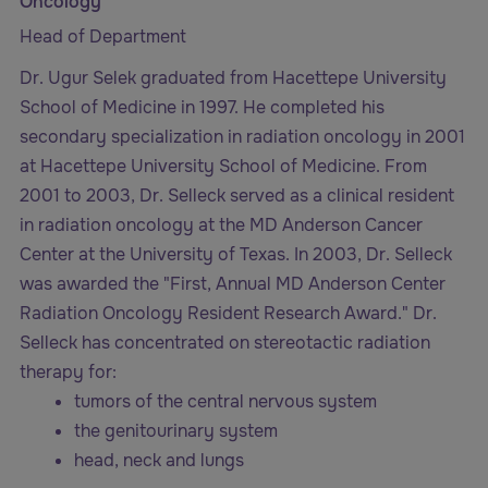
Oncology
Head of Department
Dr. Ugur Selek graduated from Hacettepe University
School of Medicine in 1997. He completed his
secondary specialization in radiation oncology in 2001
at Hacettepe University School of Medicine. From
2001 to 2003, Dr. Selleck served as a clinical resident
in radiation oncology at the MD Anderson Cancer
Center at the University of Texas. In 2003, Dr. Selleck
was awarded the "First, Annual MD Anderson Center
Radiation Oncology Resident Research Award." Dr.
Selleck has concentrated on stereotactic radiation
therapy for:
tumors of the central nervous system
the genitourinary system
head, neck and lungs