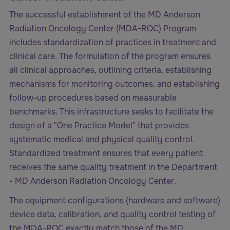
The successful establishment of the MD Anderson
Radiation Oncology Center (MDA-ROC) Program
includes standardization of practices in treatment and
clinical care. The formulation of the program ensures
all clinical approaches, outlining criteria, establishing
mechanisms for monitoring outcomes, and establishing
follow-up procedures based on measurable
benchmarks. This infrastructure seeks to facilitate the
design of a "One Practice Model" that provides
systematic medical and physical quality control.
Standardized treatment ensures that every patient
receives the same quality treatment in the Department
- MD Anderson Radiation Oncology Center.
The equipment configurations (hardware and software)
device data, calibration, and quality control testing of
the MDA-ROC exactly match those of the MD