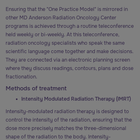
Ensuring that the "One Practice Model" is mirrored in
other MD Anderson Radiation Oncology Center
programs is achieved through a routine teleconference
held weekly or bi-weekly. At this teleconference,
radiation oncology specialists who speak the same
scientific language come together and make decisions.
They are connected via an electronic planning screen
where they discuss readings, contours, plans and dose
fractionation.
Methods of treatment
Intensity Modulated Radiation Therapy (IMRT)
Intensity-modulated radiation therapy is designed to
control the intensity of the radiation, ensuring that the
dose more precisely matches the three-dimensional
shape of the radiation to the body. Intensity-