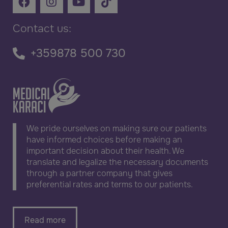
Contact us:
+359878 500 730
We pride ourselves on making sure our patients
have informed choices before making an
important decision about their health. We
translate and legalize the necessary documents
through a partner company that gives
preferential rates and terms to our patients.
Read more