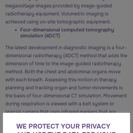
megavoltage images provided by image-guided
radiotherapy equipment. Volumetric imaging is
achieved using on-site tomographic equipment.
Four-dimensional computed tomography
simulation (4DCT)
The latest development in diagnostic imaging is a four-
dimensional radiotherapy (4DCT) method that adds the
dimension of time to the image-guided radiotherapy
method. Both the chest and abdominal organs move
with each breath. Assessing this motion in therapy
planning and tracking organ and tumor movements is
the basis of four-dimensional CT simulation. Movement
during respiration is viewed with a belt system or
special camera that uses infrared markers that are
placed over a block. When this is combined with a
WE PROTECT YOUR PRIVACY
special type of tomography, the breathing cycle is