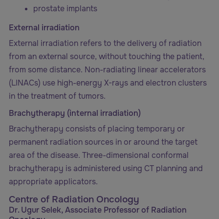
prostate implants
External irradiation
External irradiation refers to the delivery of radiation
from an external source, without touching the patient,
from some distance. Non-radiating linear accelerators
(LINACs) use high-energy X-rays and electron clusters
in the treatment of tumors.
Brachytherapy (internal irradiation)
Brachytherapy consists of placing temporary or
permanent radiation sources in or around the target
area of the disease. Three-dimensional conformal
brachytherapy is administered using CT planning and
appropriate applicators.
Centre of Radiation Oncology
Dr. Ugur Selek, Associate Professor of Radiation