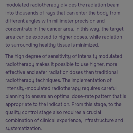
modulated radiotherapy divides the radiation beam
into thousands of rays that can enter the body from
different angles with millimeter precision and
concentrate in the cancer area. In this way, the target
area can be exposed to higher doses, while radiation
to surrounding healthy tissue is minimized.
The high degree of sensitivity of intensity modulated
radiotherapy makes it possible to use higher, more
effective and safer radiation doses than traditional
radiotherapy techniques. The implementation of
intensity-modulated radiotherapy requires careful
planning to ensure an optimal dose-rate pattern that is
appropriate to the indication. From this stage, to the
quality control stage also requires a crucial
combination of clinical experience, infrastructure and
systematization.