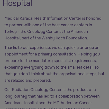
Hospital
Medical Karadži Health Information Center is honored
to partner with one of the best cancer centers in
Turkey - the Oncology Center at the
American
Hospital, part of the Wehby Koch Foundation
.
Thanks to our experience, we can quickly arrange an
appointment for a primary consultation. Helping you
prepare for the mandatory specialist requirements,
explaining everything down to the smallest detail so
that you don't think about the organisational steps, but
are relaxed and prepared.
Our Radiation Oncology Center is the product of a
long journey that has led to a collaboration between
American Hospital and the MD Anderson Cancer